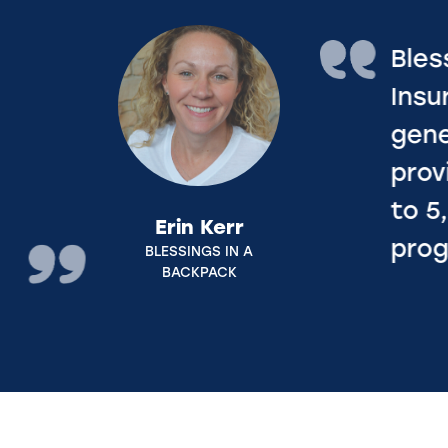
Blessings in a Backpack is gratef
Insurance Industry Charitable Fo
generous donation of $112,885 t
provided 28,220 bags of weekend
to 5,260+ food insecure kids acr
programs in Illinois and Ohio.