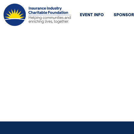
EVENT INFO
SPONSOR