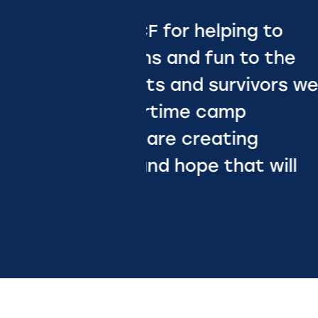
g to
o the
vors we
g
Erin Kerr
 will
BLESSINGS IN A
BACKPACK
Slide 2 of 2.