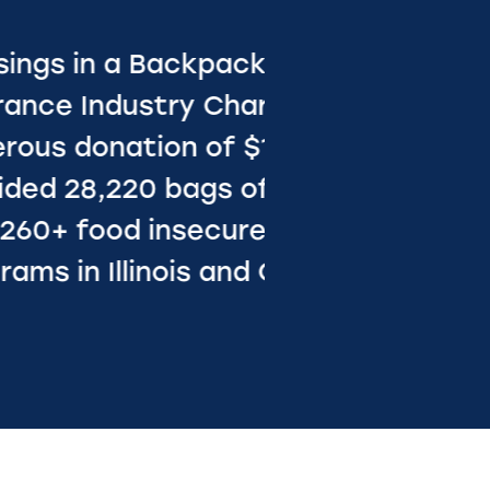
ul for the
undation’s
hat
 nutrition
oss 32