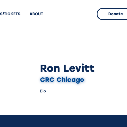
S/TICKETS
ABOUT
Donate
Ron Levitt
CRC Chicago
Bio